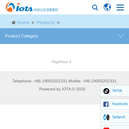
Home
Products
Product Category
general purpose defoamer
PageNum: 0
defoamer for fermentation industry
Telephone: +86-19055201331 Mobile: +86-19055201331
defoamer for paper industry
Powered by IOTA © 2026
TikTok
defoamer for petroleum industry
Facebook
defoamer for desulfurization
Twitter/X