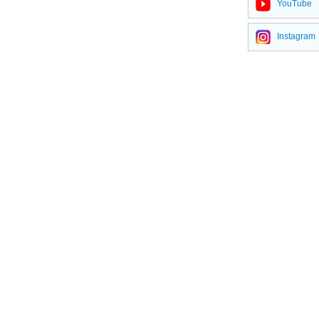
YouTube
Defoamer for coating
Instagram
Special silicone oil
Defoamer for plastics
Pesticide defoamer
Ink silicone defoamer
Phenyl methyl silicone oils
Silicone Oils
Polyether silicone oils
Amino Silicone Oils