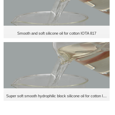
Smooth and soft silicone oil for cotton IOTA 817
Super soft smooth hydrophilic block silicone oil for cotton IOTA N30