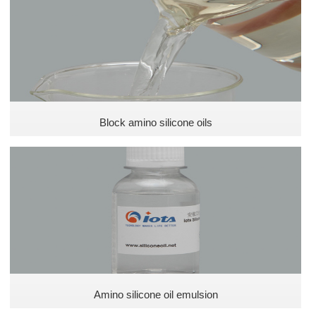
Defoamer for coating
Special silicone oil
Defoamer for plastics
Pesticide defoamer
Block amino silicone oils
Ink silicone defoamer
Phenyl methyl silicone oils
Silicone Oils
Polyether silicone oils
Amino silicone oil emulsion
Amino Silicone Oils