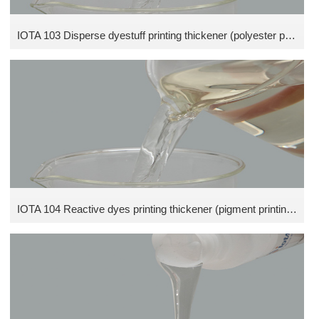
IOTA 103 Disperse dyestuff printing thickener (polyester printing thickener)
IOTA 104 Reactive dyes printing thickener (pigment printing thickener)