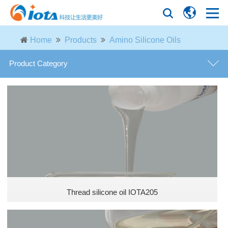
Home
Products
Amino Silicone Oils
Product Category
general purpose defoamer
defoamer for fermentation industry
defoamer for paper industry
defoamer for petroleum industry
Thread silicone oil IOTA205
defoamer for desulfurization