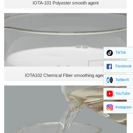
IOTA-101 Polyester smooth agent
TikTok
Facebook
IOTA102 Chemical Fiber smoothing agent
Twitter/X
YouTube
Instagram