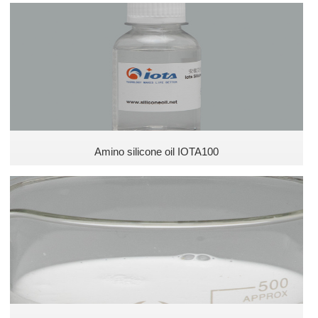
Silicone emulsion
Amino silicone oil IOTA100