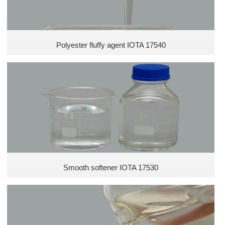
Polyester fluffy agent IOTA 17540
Smooth softener IOTA 17530