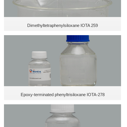
Dimethyltetraphenylsiloxane IOTA 259
Epoxy-terminated phenyltrisiloxane IOTA-278