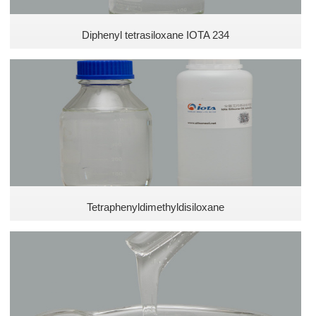
Diphenyl tetrasiloxane IOTA 234
Tetraphenyldimethyldisiloxane