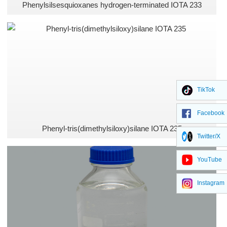
Phenylsilsesquioxanes hydrogen-terminated IOTA 233
TikTok
Facebook
Phenyl-tris(dimethylsiloxy)silane IOTA 235
Twitter/X
YouTube
Instagram