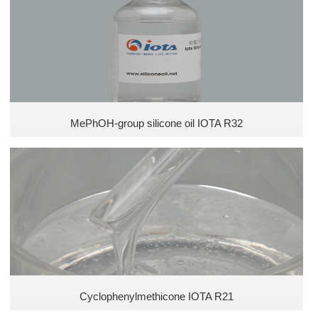
Defoamer for coating
Special silicone oil
Defoamer for plastics
Pesticide defoamer
MePhOH-group silicone oil IOTA R32
Ink silicone defoamer
Phenyl methyl silicone oils
Silicone Oils
Polyether silicone oils
Cyclophenylmethicone IOTA R21
Amino Silicone Oils