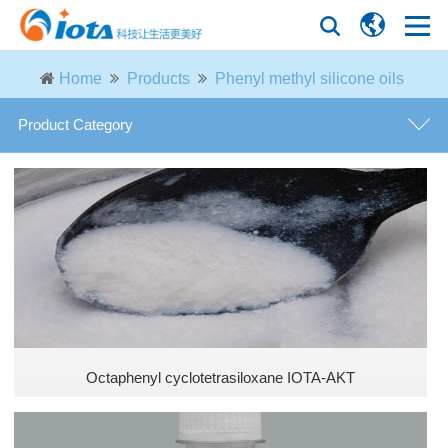
Home
Products
Phenyl methyl silicone oils
Product Category
general purpose defoamer
defoamer for fermentation industry
defoamer for paper industry
defoamer for petroleum industry
Octaphenyl cyclotetrasiloxane IOTA-AKT
defoamer for desulfurization