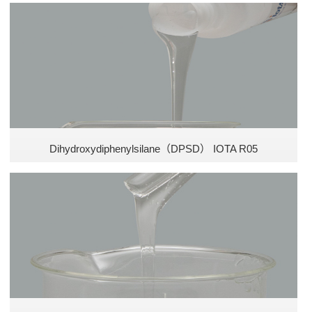
Silicone emulsion
Dihydroxydiphenylsilane（DPSD） IOTA R05