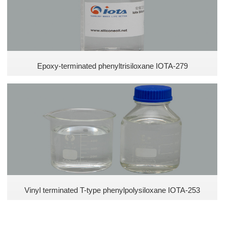
Epoxy-terminated phenyltrisiloxane IOTA-279
Vinyl terminated T-type phenylpolysiloxane IOTA-253