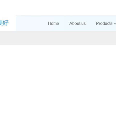
Home
About us
Products