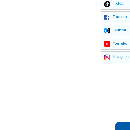
TikTok
Facebook
Twitter/X
YouTube
Instagram