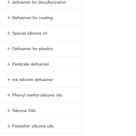
＋ defoamer for desulfurization
＋ Defoamer for coating
＋ Special silicone oil
＋ Defoamer for plastics
＋ Pesticide defoamer
＋ Ink silicone defoamer
＋ Phenyl methyl silicone oils
＋ Silicone Oils
＋ Polyether silicone oils