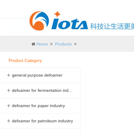
Home
Products
Product Category
＋ general purpose defoamer
＋ defoamer for fermentation industry
＋ defoamer for paper industry
＋ defoamer for petroleum industry