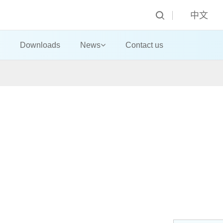
中文
Downloads
News
Contact us