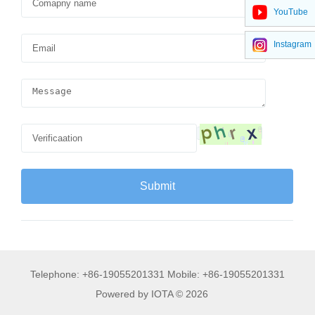
YouTube
Instagram
Telephone: +86-19055201331 Mobile: +86-19055201331
Powered by IOTA © 2026