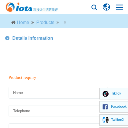
Home
Products
Details Information
TikTok
Facebook
Twitter/X