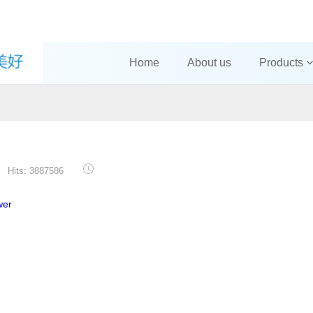
Home
About us
Products
Hits: 3887586
wer