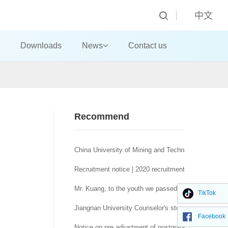
中文
Downloads
News
Contact us
Recommend
China University of Mining and Technology (Beijing)
Recruitment notice | 2020 recruitment notice of Sc
Mr. Kuang, to the youth we passed together in thos
TikTok
——Publicity of Alumni Association of China Univers
Jiangnan University Counselor's story of "no trouble, 
Facebook
Notice on pre adjustment of postgraduate recruitme