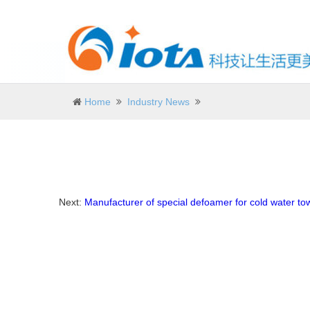
Home
Industry News
Next:
Manufacturer of special defoamer for cold water to