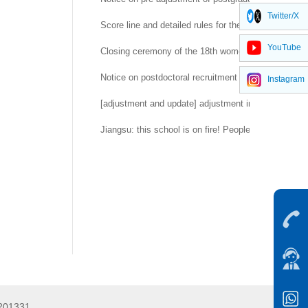
Twitter/X
Score line and detailed rules for the second round 
YouTube
Closing ceremony of the 18th women's day of China 
Notice on postdoctoral recruitment of Yangtze River
Instagram
[adjustment and update] adjustment information sum
Jiangsu: this school is on fire! People's daily, CCTV r
5201331